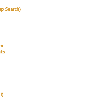
ap Search)
rm
hts
I)