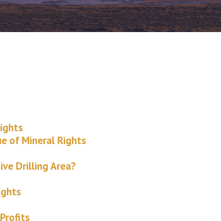
ights
ue of Mineral Rights
ive Drilling Area?
ights
Profits