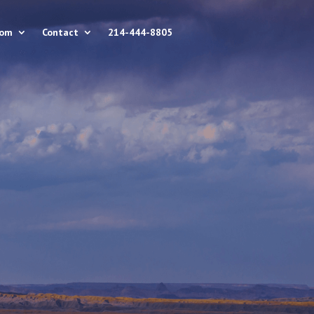
rom
Contact
214-444-8805