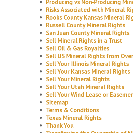
Producing vs Non-Producing Min
Risks Associated with Mineral Ri
Rooks County Kansas Mineral Ri
Russell County Mineral Rights
San Juan County Mineral Rights
Sell Mineral Rights in a Trust
Sell Oil & Gas Royalties
Sell US Mineral Rights from Ove
Sell Your Illinois Mineral Rights
Sell Your Kansas Mineral Rights
Sell Your Mineral Rights
Sell Your Utah Mineral Rights
Sell Your Wind Lease or Easeme
Sitemap
Terms & Conditions
Texas Mineral Rights
Thank You