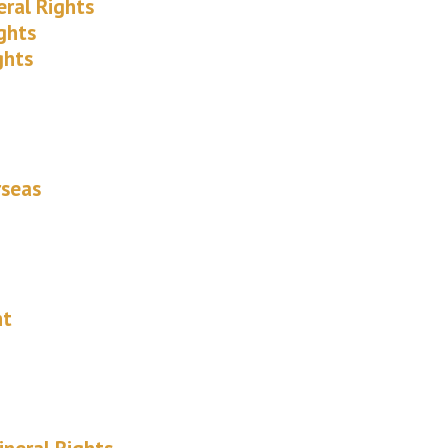
eral Rights
ghts
ghts
rseas
nt