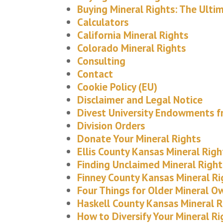
Buying Mineral Rights: The Ulti
Calculators
California Mineral Rights
Colorado Mineral Rights
Consulting
Contact
Cookie Policy (EU)
Disclaimer and Legal Notice
Divest University Endowments fr
Division Orders
Donate Your Mineral Rights
Ellis County Kansas Mineral Righ
Finding Unclaimed Mineral Right
Finney County Kansas Mineral Ri
Four Things for Older Mineral O
Haskell County Kansas Mineral R
How to Diversify Your Mineral Ri