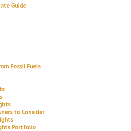
mate Guide
om Fossil Fuels
ts
s
ghts
wners to Consider
ights
ghts Portfolio