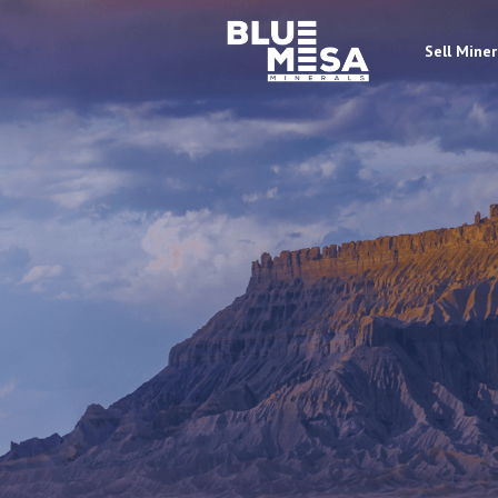
Sell Miner