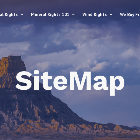
al Rights
Mineral Rights 101
Wind Rights
We Buy F
SiteMap