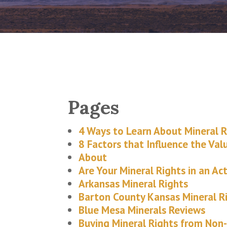
Pages
4 Ways to Learn About Mineral R
8 Factors that Influence the Val
About
Are Your Mineral Rights in an Act
Arkansas Mineral Rights
Barton County Kansas Mineral R
Blue Mesa Minerals Reviews
Buying Mineral Rights from Non-