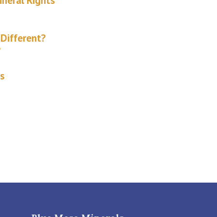
ineral Rights
Different?
?
s