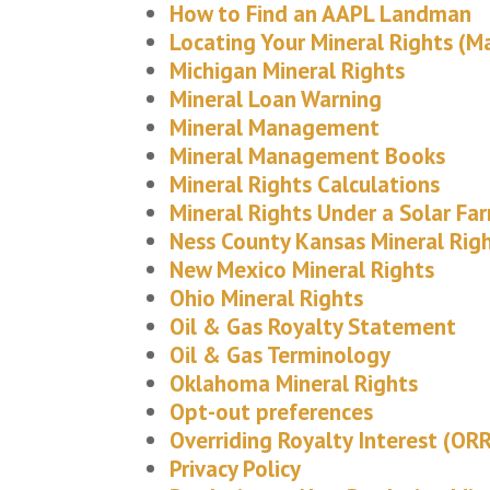
How to Find an AAPL Landman
Locating Your Mineral Rights (M
Michigan Mineral Rights
Mineral Loan Warning
Mineral Management
Mineral Management Books
Mineral Rights Calculations
Mineral Rights Under a Solar Fa
Ness County Kansas Mineral Rig
New Mexico Mineral Rights
Ohio Mineral Rights
Oil & Gas Royalty Statement
Oil & Gas Terminology
Oklahoma Mineral Rights
Opt-out preferences
Overriding Royalty Interest (ORR
Privacy Policy