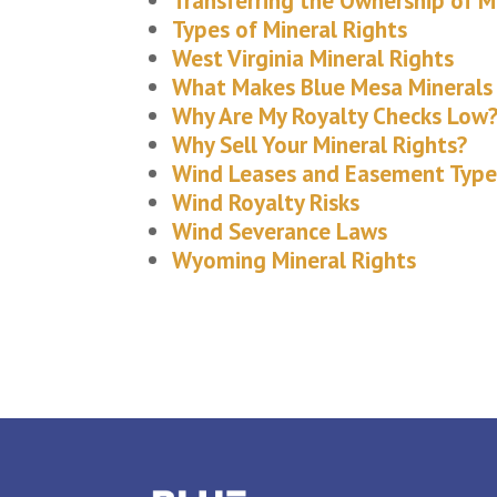
Transferring the Ownership of M
Types of Mineral Rights
West Virginia Mineral Rights
What Makes Blue Mesa Minerals 
Why Are My Royalty Checks Low
Why Sell Your Mineral Rights?
Wind Leases and Easement Type
Wind Royalty Risks
Wind Severance Laws
Wyoming Mineral Rights