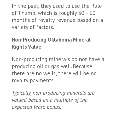
In the past, they used to use the Rule
of Thumb, which is roughly 30 – 60
months of royalty revenue based on a
variety of factors.
Non-Producing Oklahoma Mineral
Rights Value
Non-producing minerals do not have a
producing oil or gas well. Because
there are no wells, there will be no
royalty payments.
Typically, non-producing minerals are
valued based on a multiple of the
expected lease bonus.