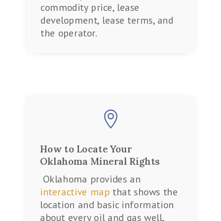
commodity price, lease
development, lease terms, and
the operator.

How to Locate Your
Oklahoma Mineral Rights
Oklahoma provides an
interactive map
that shows the
location and basic information
about every oil and gas well,