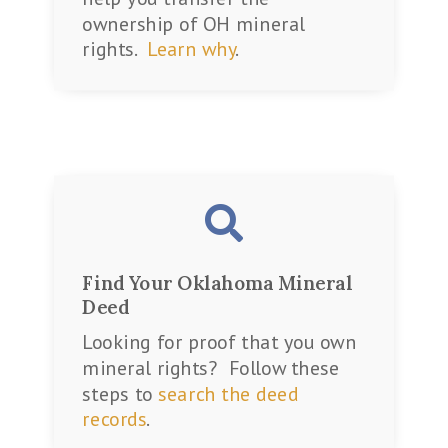
ownership of OH mineral
rights.
Learn why
.

Find Your Oklahoma Mineral
Deed
Looking for proof that you own
mineral rights? Follow these
steps to
search the deed
records
.