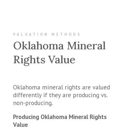
VALUATION METHODS
Oklahoma Mineral
Rights Value
Oklahoma mineral rights are valued
differently if they are producing vs.
non-producing.
Producing Oklahoma Mineral Rights
Value