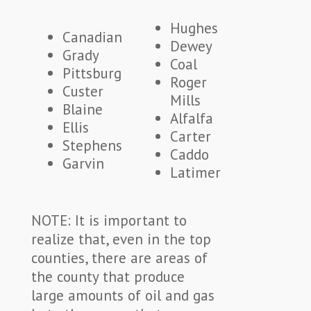
Hughes
Canadian
Dewey
Grady
Coal
Pittsburg
Roger
Custer
Mills
Blaine
Alfalfa
Ellis
Carter
Stephens
Caddo
Garvin
Latimer
NOTE: It is important to
realize that, even in the top
counties, there are areas of
the county that produce
large amounts of oil and gas