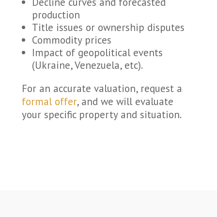
Decline curves and forecasted
production
Title issues or ownership disputes
Commodity prices
Impact of geopolitical events
(Ukraine, Venezuela, etc).
For an accurate valuation, request a
formal offer
, and we will evaluate
your specific property and situation.