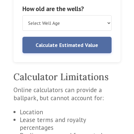
How old are the wells?
Calculate Estimated Value
Calculator Limitations
Online calculators can provide a
ballpark, but cannot account for:
Location
Lease terms and royalty
percentages