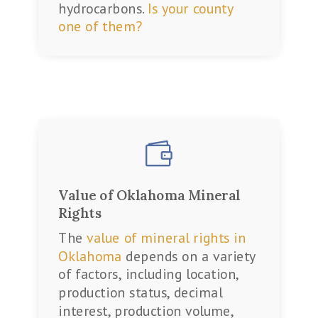
hydrocarbons.
Is your county
one of them?

Value of Oklahoma Mineral
Rights
The
value of mineral rights in
Oklahoma
depends on a variety
of factors, including location,
production status, decimal
interest, production volume,