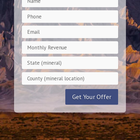
Get Your Offer