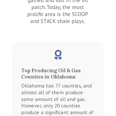
gained and lost in the oil
patch. Today, the most
prolific area is the SCOOP
and STACK shale plays.

Top Producing Oil & Gas
Counties in Oklahoma
Oklahoma has 77 counties, and
almost all of them produce
some amount of oil and gas.
However, only 20 counties
produce a significant amount of