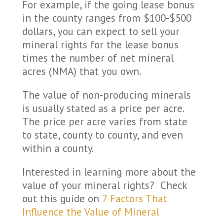
For example, if the going lease bonus
in the county ranges from $100-$500
dollars, you can expect to sell your
mineral rights for the lease bonus
times the number of net mineral
acres (NMA) that you own.
The value of non-producing minerals
is usually stated as a price per acre.
The price per acre varies from state
to state, county to county, and even
within a county.
Interested in learning more about the
value of your mineral rights? Check
out this guide on
7 Factors That
Influence the Value of Mineral