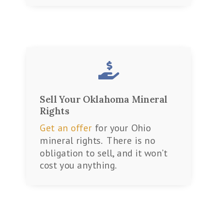

Sell Your Oklahoma Mineral
Rights
Get an offer
for your Ohio
mineral rights. There is no
obligation to sell, and it won’t
cost you anything.