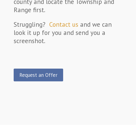
county and locate the Township and
Range first.
Struggling?
Contact us
and we can
look it up for you and send you a
screenshot.
Request an Offer