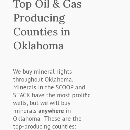
Top Oil & Gas
Producing
Counties in
Oklahoma
We buy mineral rights
throughout Oklahoma.
Minerals in the SCOOP and
STACK have the most prolific
wells, but we will buy
minerals
anywhere
in
Oklahoma. These are the
top-producing counties: