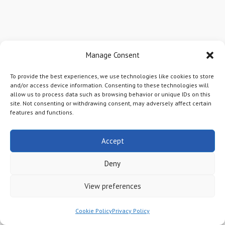
COUNTY RECORDS
Manage Consent
Finding Your
To provide the best experiences, we use technologies like cookies to store
Mineral Deed
and/or access device information. Consenting to these technologies will
allow us to process data such as browsing behavior or unique IDs on this
site. Not consenting or withdrawing consent, may adversely affect certain
features and functions.
The first step in being a responsible
Accept
mineral owner is the know what you
own so that it can be
properly
Deny
managed
. There will come a time,
View preferences
either before you die or after, when
the minerals will need to be
Cookie Policy
Privacy Policy
transferred to the next generation or