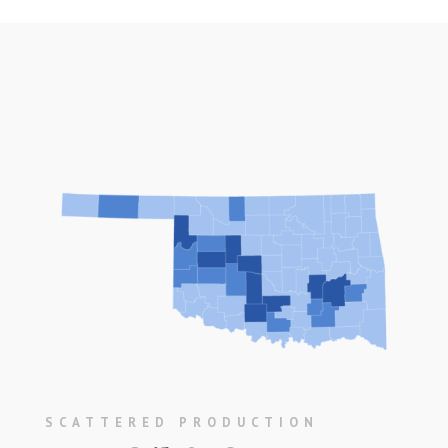
SCATTERED PRODUCTION