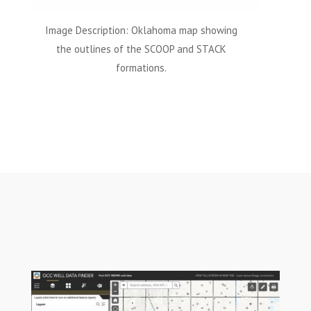
Image Description: Oklahoma map showing
the outlines of the SCOOP and STACK
formations.