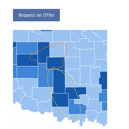
Request an Offer