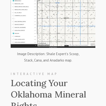
Image Description: Shale Expert’s Scoop,
Stack, Cana, and Anadarko map.
INTERACTIVE MAP
Locating Your
Oklahoma Mineral
Rights