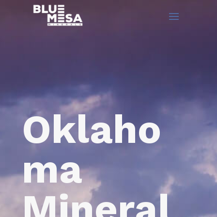
Oklaho
ma
Mineral