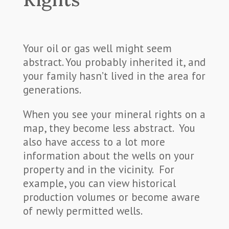
Your oil or gas well might seem
abstract. You probably inherited it, and
your family hasn’t lived in the area for
generations.
When you see your mineral rights on a
map, they become less abstract. You
also have access to a lot more
information about the wells on your
property and in the vicinity. For
example, you can view historical
production volumes or become aware
of newly permitted wells.