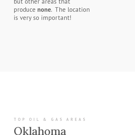
but other areas that
produce
none
. The location
is very so important!
TOP OIL & GAS AREAS
Oklahoma