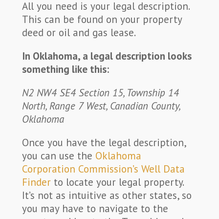
All you need is your legal description.
This can be found on your property
deed or oil and gas lease.
In Oklahoma, a legal description looks
something like this:
N2 NW4 SE4 Section 15, Township 14
North, Range 7 West, Canadian County,
Oklahoma
Once you have the legal description,
you can use the
Oklahoma
Corporation Commission’s Well Data
Finder
to locate your legal property.
It’s not as intuitive as other states, so
you may have to navigate to the