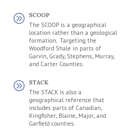
SCOOP
A
The SCOOP is a geographical
location rather than a geological
formation. Targeting the
Woodford Shale in parts of
Garvin, Grady, Stephens, Murray,
and Carter Counties.
STACK
A
The STACK is also a
geographical reference that
includes parts of Canadian,
Kingfisher, Blaine, Major, and
Garfield counties.