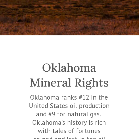
Oklahoma
Mineral Rights
Oklahoma ranks #12 in the
United States oil production
and #9 for natural gas.
Oklahoma’s history is rich
with tales of fortunes