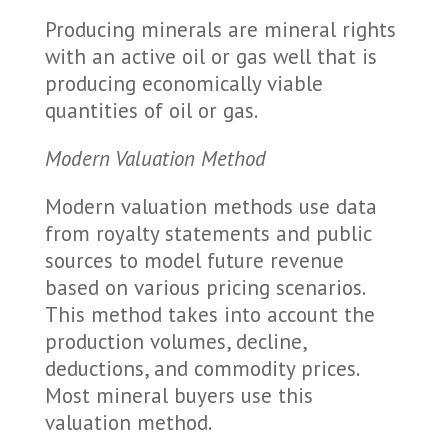
Producing minerals are mineral rights
with an active oil or gas well that is
producing economically viable
quantities of oil or gas.
Modern Valuation Method
Modern valuation methods use data
from royalty statements and public
sources to model future revenue
based on various pricing scenarios.
This method takes into account the
production volumes, decline,
deductions, and commodity prices.
Most mineral buyers use this
valuation method.