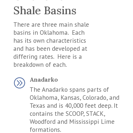
Shale Basins
There are three main shale
basins in Oklahoma. Each
has its own characteristics
and has been developed at
differing rates. Here is a
breakdown of each.
Anadarko
A
The Anadarko spans parts of
Oklahoma, Kansas, Colorado, and
Texas and is 40,000 feet deep. It
contains the SCOOP, STACK,
Woodford and Mississippi Lime
formations.