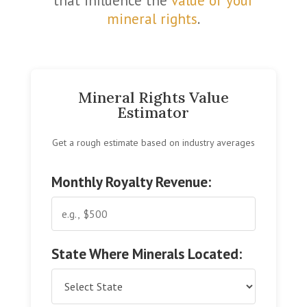
that influence the
value of your
mineral rights
.
Mineral Rights Value
Estimator
Get a rough estimate based on industry averages
Monthly Royalty Revenue:
State Where Minerals Located: