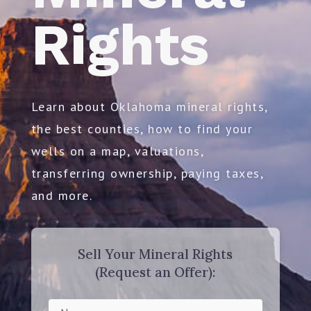
Rights
Learn about Oklahoma mineral rights,
the best counties, how to find your
wells on a map, valuations,
transferring ownership, paying taxes,
and more.
Sell Your Mineral Rights
(Request an Offer):