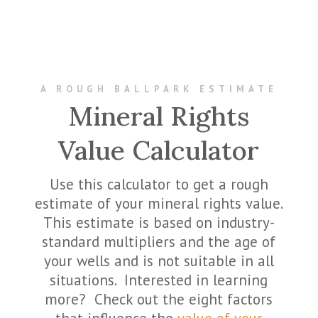
A ROUGH BALLPARK ESTIMATE
Mineral Rights
Value Calculator
Use this calculator to get a rough
estimate of your mineral rights value.
This estimate is based on industry-
standard multipliers and the age of
your wells and is not suitable in all
situations. Interested in learning
more? Check out the eight factors