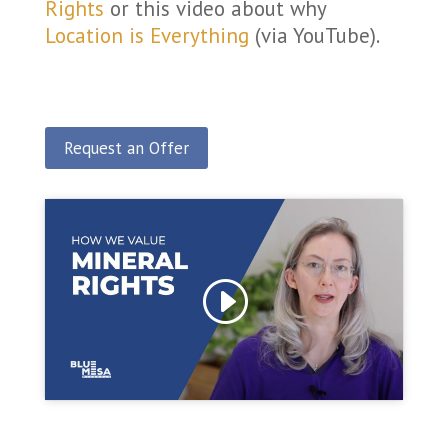
Rights
or this video about why
Location is Everything
(via YouTube).
Request an Offer
Click to accept marketing cookies and enable
this content