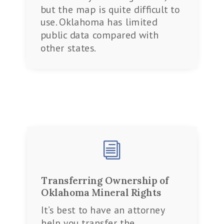
but the map is quite difficult to
use. Oklahoma has limited
public data compared with
other states.
i
Transferring Ownership of
Oklahoma Mineral Rights
It’s best to have an attorney
help you transfer the