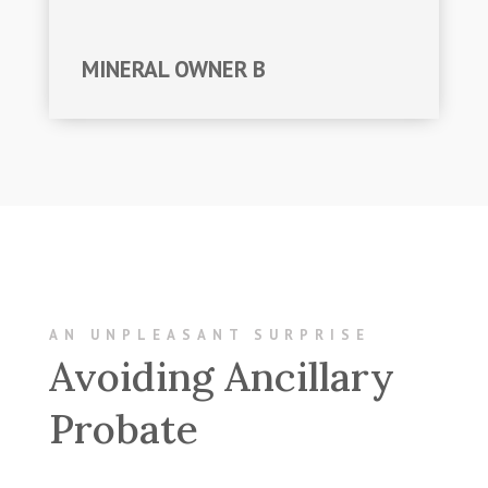
MINERAL OWNER B
AN UNPLEASANT SURPRISE
Avoiding Ancillary
Probate