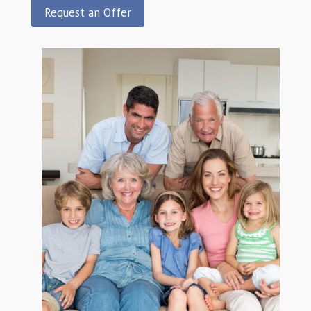
Request an Offer