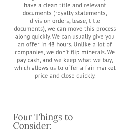
have a clean title and relevant
documents (royalty statements,
division orders, lease, title
documents), we can move this process
along quickly. We can usually give you
an offer in 48 hours. Unlike a lot of
companies, we don’t flip minerals. We
pay cash, and we keep what we buy,
which allows us to offer a fair market
price and close quickly.
Four Things to
Consider: