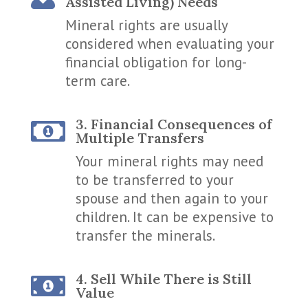
Assisted Living) Needs
Mineral rights are usually
considered when evaluating your
financial obligation for long-
term care.
3. Financial Consequences of

Multiple Transfers
Your mineral rights may need
to be transferred to your
spouse and then again to your
children. It can be expensive to
transfer the minerals.
4. Sell While There is Still

Value