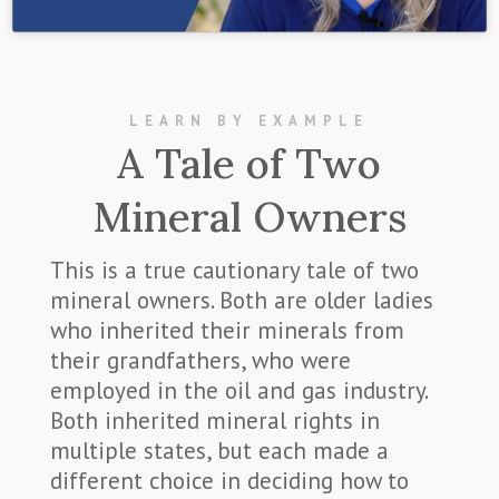
LEARN BY EXAMPLE
A Tale of Two
Mineral Owners
This is a true cautionary tale of two
mineral owners. Both are older ladies
who inherited their minerals from
their grandfathers, who were
employed in the oil and gas industry.
Both inherited mineral rights in
multiple states, but each made a
different choice in deciding how to