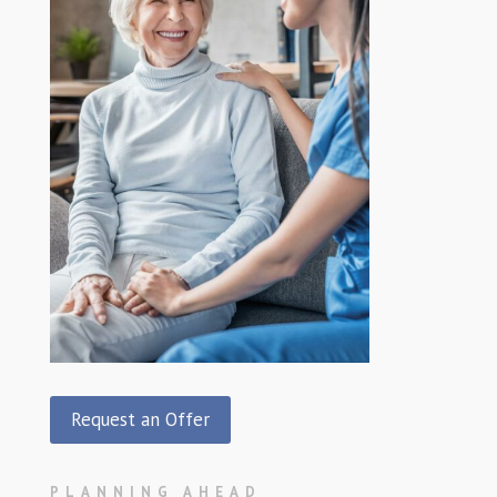
Request an Offer
PLANNING AHEAD