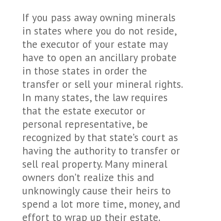
If you pass away owning minerals
in states where you do not reside,
the executor of your estate may
have to open an ancillary probate
in those states in order the
transfer or sell your mineral rights.
In many states, the law requires
that the estate executor or
personal representative, be
recognized by that state’s court as
having the authority to transfer or
sell real property. Many mineral
owners don’t realize this and
unknowingly cause their heirs to
spend a lot more time, money, and
effort to wrap up their estate.