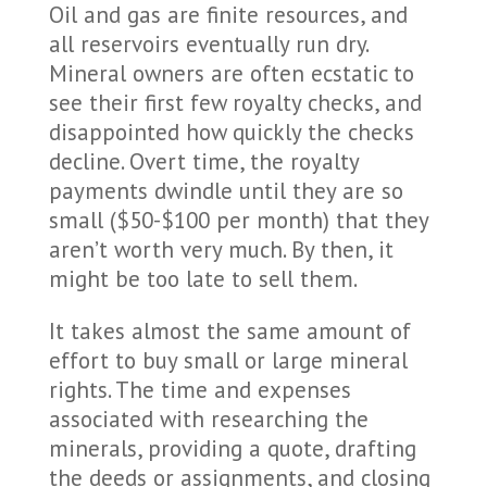
Oil and gas are finite resources, and
all reservoirs eventually run dry.
Mineral owners are often ecstatic to
see their first few royalty checks, and
disappointed how quickly the checks
decline. Overt time, the royalty
payments dwindle until they are so
small ($50-$100 per month) that they
aren’t worth very much. By then, it
might be too late to sell them.
It takes almost the same amount of
effort to buy small or large mineral
rights. The time and expenses
associated with researching the
minerals, providing a quote, drafting
the deeds or assignments, and closing