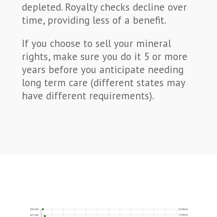
depleted. Royalty checks decline over
time, providing less of a benefit.
If you choose to sell your mineral
rights, make sure you do it 5 or more
years before you anticipate needing
long term care (different states may
have different requirements).