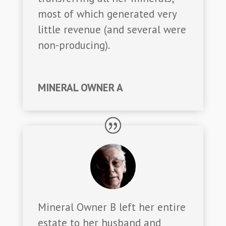
most of which generated very
little revenue (and several were
non-producing).
MINERAL OWNER A
Mineral Owner B left her entire
estate to her husband and