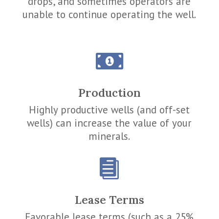
drops, and sometimes operators are
unable to continue operating the well.

Production
Highly productive wells (and off-set
wells) can increase the value of your
minerals.

Lease Terms
Favorable lease terms (such as a 25%