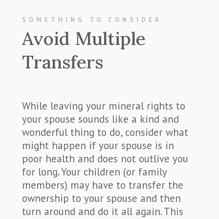
SOMETHING TO CONSIDER
Avoid Multiple
Transfers
While leaving your mineral rights to
your spouse sounds like a kind and
wonderful thing to do, consider what
might happen if your spouse is in
poor health and does not outlive you
for long. Your children (or family
members) may have to transfer the
ownership to your spouse and then
turn around and do it all again. This