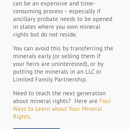
can be an expensive and time-
consuming process – especially if
ancillary probate needs to be opened
in states where you own mineral
rights but do not reside.
You can avoid this by transferring the
minerals early (or selling them if
your heirs are uninterested), or by
putting the minerals in an LLC or
Limited Family Partnership.
Need to teach the next generation
about mineral rights? Here are
Four
Ways to Learn about Your Mineral
Rights
.