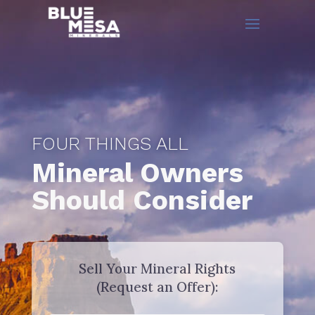
FOUR THINGS ALL
Mineral Owners
Should Consider
Sell Your Mineral Rights
(Request an Offer):