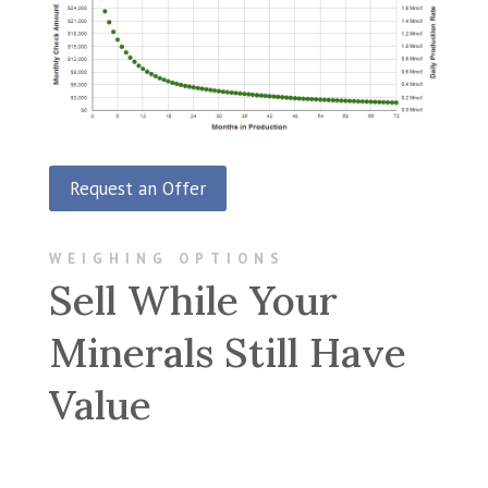
Request an Offer
WEIGHING OPTIONS
Sell While Your
Minerals Still Have
Value