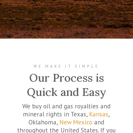
WE MAKE IT SIMPLE
Our Process is
Quick and Easy
We buy oil and gas royalties and
mineral rights in Texas,
Kansas
,
Oklahoma,
New Mexico
and
throughout the United States. If you