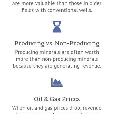
are more valuable than those in older
fields with conventional wells.

Producing vs. Non-Producing
Producing minerals are often worth
more than non-producing minerals
because they are generating revenue.

Oil & Gas Prices
When oil and gas prices drop, revenue