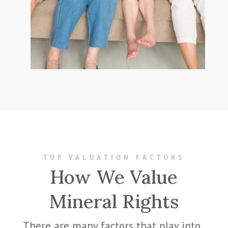
TOP VALUATION FACTORS
How We Value
Mineral Rights
There are many factors that play into