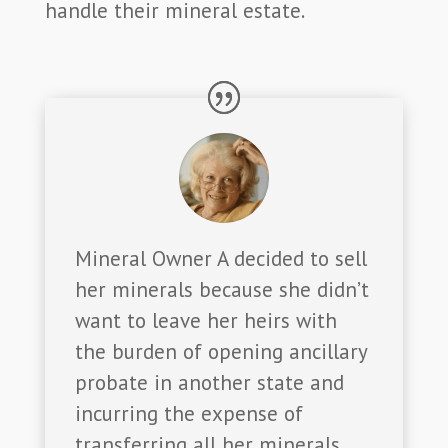
handle their mineral estate.
Mineral Owner A decided to sell
her minerals because she didn’t
want to leave her heirs with
the burden of opening ancillary
probate in another state and
incurring the expense of
transferring all her minerals,