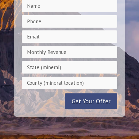
Get Your Offer