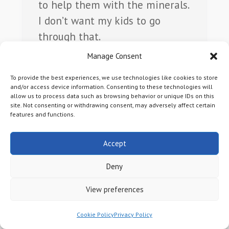
to help them with the minerals.
I don’t want my kids to go
through that.
Manage Consent
Lynn E.
To provide the best experiences, we use technologies like cookies to store
and/or access device information. Consenting to these technologies will
allow us to process data such as browsing behavior or unique IDs on this
site. Not consenting or withdrawing consent, may adversely affect certain
features and functions.
Accept
Deny
View preferences
I inherited my mineral rights so
they were sentimental, but I
Cookie Policy
Privacy Policy