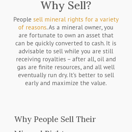
Why Sell?
People
sell mineral rights for a variety
of reasons
. As a mineral owner, you
are fortunate to own an asset that
can be quickly converted to cash. It is
advisable to sell while you are still
receiving royalties – after all, oil and
gas are finite resources, and all well
eventually run dry. It’s better to sell
early and maximize the value.
Why People Sell Their