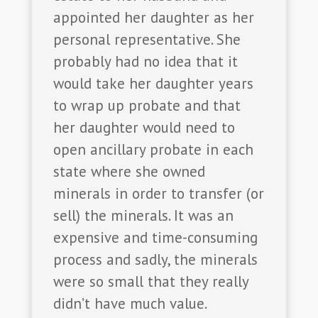
appointed her daughter as her
personal representative. She
probably had no idea that it
would take her daughter years
to wrap up probate and that
her daughter would need to
open ancillary probate in each
state where she owned
minerals in order to transfer (or
sell) the minerals. It was an
expensive and time-consuming
process and sadly, the minerals
were so small that they really
didn’t have much value.