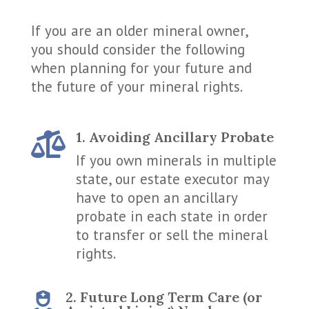
If you are an older mineral owner,
you should consider the following
when planning for your future and
the future of your mineral rights.
1. Avoiding Ancillary Probate

If you own minerals in multiple
state, our estate executor may
have to open an ancillary
probate in each state in order
to transfer or sell the mineral
rights.
2. Future Long Term Care (or
