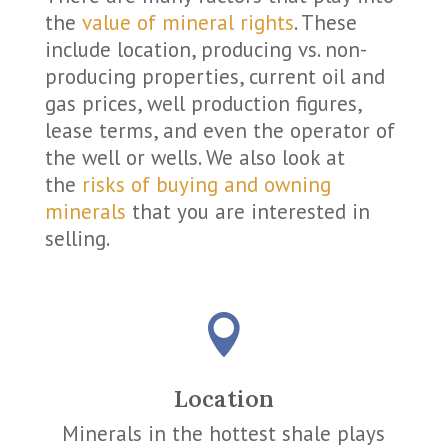
the
value of mineral rights
. These
include location, producing vs. non-
producing properties, current oil and
gas prices, well production figures,
lease terms, and even the operator of
the well or wells. We also look at
the
risks of buying and owning
minerals
that you are interested in
selling.

Location
Minerals in the hottest shale plays