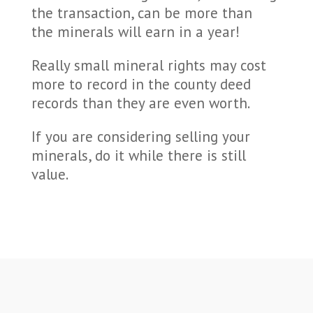
the transaction, can be more than
the minerals will earn in a year!
Really small mineral rights may cost
more to record in the county deed
records than they are even worth.
If you are considering selling your
minerals, do it while there is still
value.