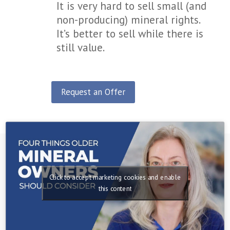
It is very hard to sell small (and
non-producing) mineral rights.
It’s better to sell while there is
still value.
Request an Offer
Click to accept marketing cookies and enable
this content