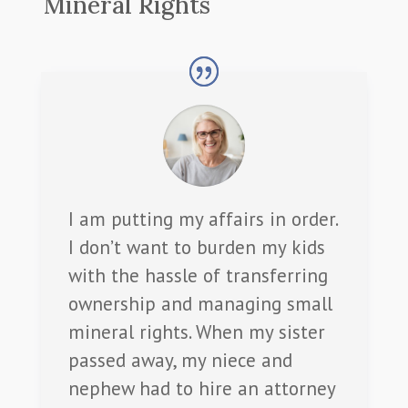
Mineral Rights
I am putting my affairs in order.
I don’t want to burden my kids
with the hassle of transferring
ownership and managing small
mineral rights. When my sister
passed away, my niece and
nephew had to hire an attorney