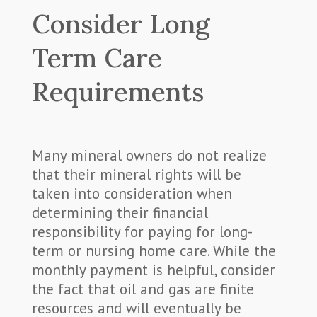
Consider Long
Term Care
Requirements
Many mineral owners do not realize
that their mineral rights will be
taken into consideration when
determining their financial
responsibility for paying for long-
term or nursing home care. While the
monthly payment is helpful, consider
the fact that oil and gas are finite
resources and will eventually be