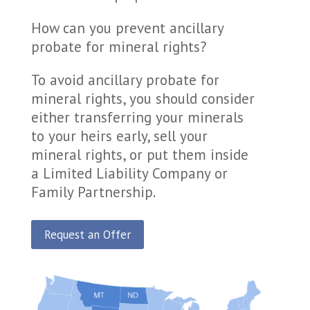
How can you prevent ancillary
probate for mineral rights?
To avoid ancillary probate for
mineral rights, you should consider
either transferring your minerals
to your heirs early, sell your
mineral rights, or put them inside
a Limited Liability Company or
Family Partnership.
Request an Offer