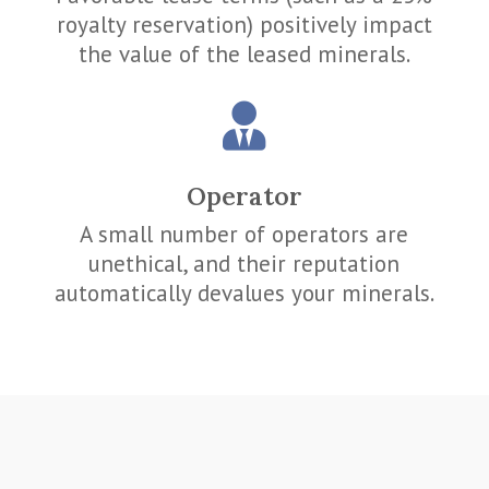
royalty reservation) positively impact
the value of the leased minerals.

Operator
A small number of operators are
unethical, and their reputation
automatically devalues your minerals.